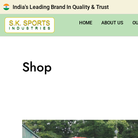
India's Leading Brand In Quality & Trust
HOME
ABOUT US
O
Shop