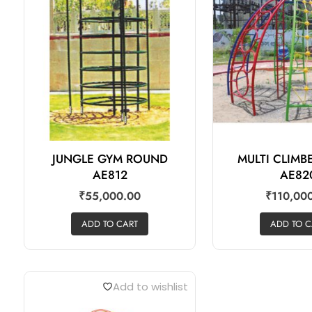
JUNGLE GYM ROUND
MULTI CLIM
AE812
AE82
₹
55,000.00
₹
110,00
ADD TO CART
ADD TO C
Add to wishlist