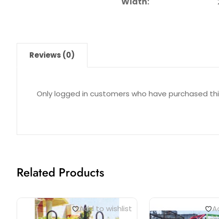
Width:
22 ft. a
Reviews (0)
Only logged in customers who have purchased thi
Related Products
Add to wishlist
Ad