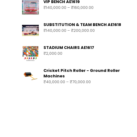
VIP BENCH AE1619
₹
140,000.00
–
₹
160,000.00
SUBSTITUTION & TEAM BENCH AE1618
₹
140,000.00
–
₹
200,000.00
STADIUM CHAIRS AE1617
₹
2,000.00
Cricket Pitch Roller - Ground Roller
Machines
₹
40,000.00
–
₹
70,000.00