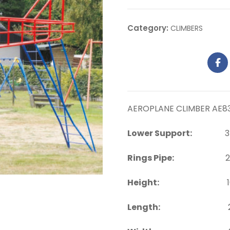
Category:
CLIMBERS
AEROPLANE CLIMBER AE8
Lower Support:
35 
Rings Pipe:
25 m
Height:
10 ft. a
Length:
22 ft. a