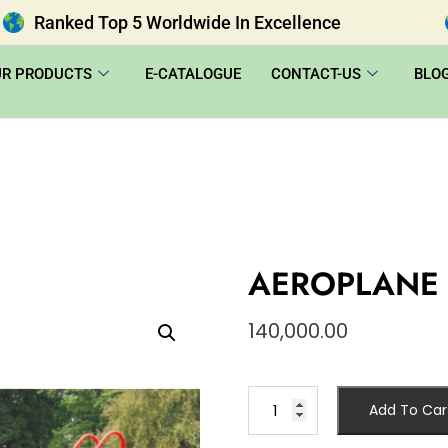
Ranked Top 5 Worldwide In Excellence
UR PRODUCTS
E-CATALOGUE
CONTACT-US
BLO
AEROPLANE 
140,000.00
Add To Car