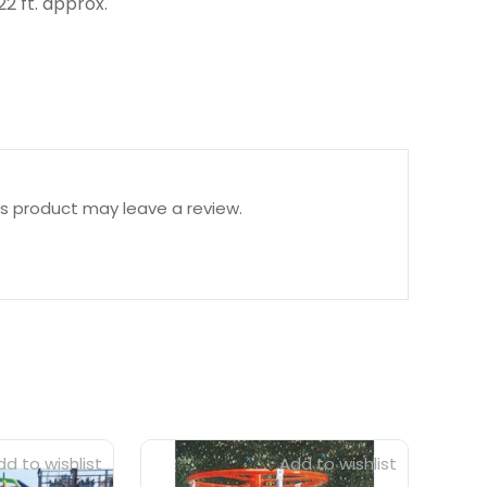
pprox.
s product may leave a review.
d to wishlist
Add to wishlist