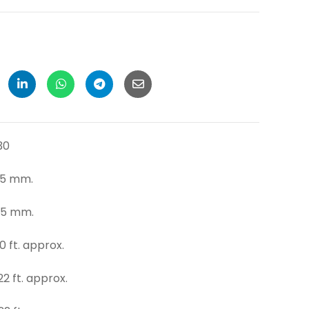
30
mm.
m.
pprox.
pprox.