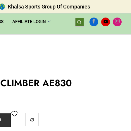
Khalsa Sports Group Of Companies
GS
AFFILIATE LOGIN
CLIMBER AE830
t