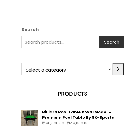
Search
Search
PRODUCTS
Billiard Pool Table Royal Model –
Premium Pool Table By SK-Sports
₹
180,000.00
₹
148,000.00