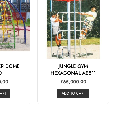
BER DOME
JUNGLE GYM
0
HEXAGONAL AE811
0.00
₹
65,000.00
ART
ADD TO CART