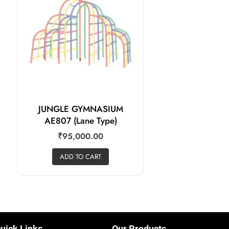
JUNGLE GYMNASIUM
AE807 (Lane Type)
₹
95,000.00
ADD TO CART
uick Links
Our Products