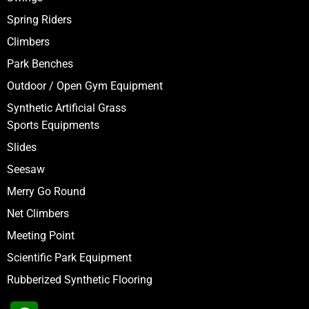
Spring Riders
Climbers
Park Benches
Outdoor / Open Gym Equipment
Synthetic Artificial Grass
Sports Equipments
Slides
Seesaw
Merry Go Round
Net Climbers
Meeting Point
Scientific Park Equipment
Rubberized Synthetic Flooring