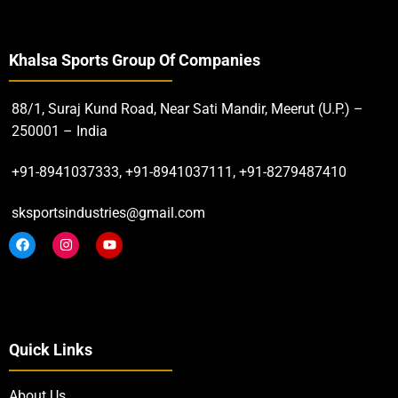
Khalsa Sports Group Of Companies
88/1, Suraj Kund Road, Near Sati Mandir, Meerut (U.P.) –
250001 – India
+91-8941037333, +91-8941037111, +91-8279487410
sksportsindustries@gmail.com
Quick Links
About Us