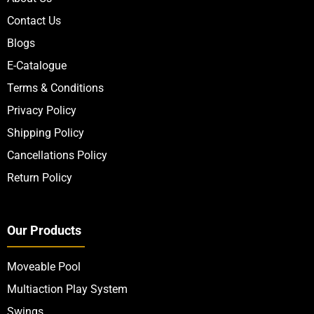
Contact Us
Blogs
E-Catalogue
Terms & Conditions
Privacy Policy
Shipping Policy
Cancellations Policy
Return Policy
Our Products
Moveable Pool
Multiaction Play System
Swings