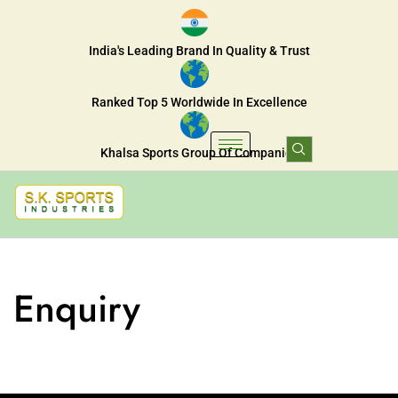
India's Leading Brand In Quality & Trust
Ranked Top 5 Worldwide In Excellence
Khalsa Sports Group Of Companies
Enquiry