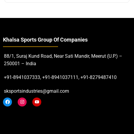
Khalsa Sports Group Of Companies
88/1, Suraj Kund Road, Near Sati Mandir, Meerut (U.P.) –
250001 – India
+91-8941037333, +91-8941037111, +91-8279487410
sksportsindustries@gmail.com