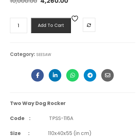
10,000.00
4,260.00
Add To Cart
Category:
SEESAW
Two Way Dog Rocker
Code :
TPSS-116A
Size :
110x40x55 (in cm)