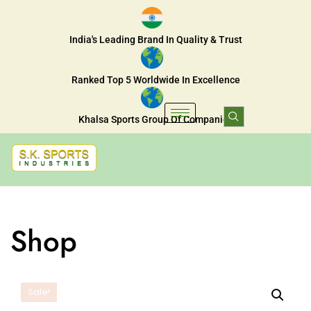
India's Leading Brand In Quality & Trust
Ranked Top 5 Worldwide In Excellence
Khalsa Sports Group Of Companies
Shop
Sale!