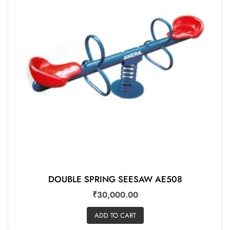
DOUBLE SPRING SEESAW AE508
₹
30,000.00
ADD TO CART