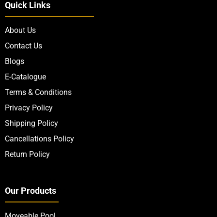
Quick Links
About Us
Contact Us
Blogs
E-Catalogue
Terms & Conditions
Privacy Policy
Shipping Policy
Cancellations Policy
Return Policy
Our Products
Moveable Pool