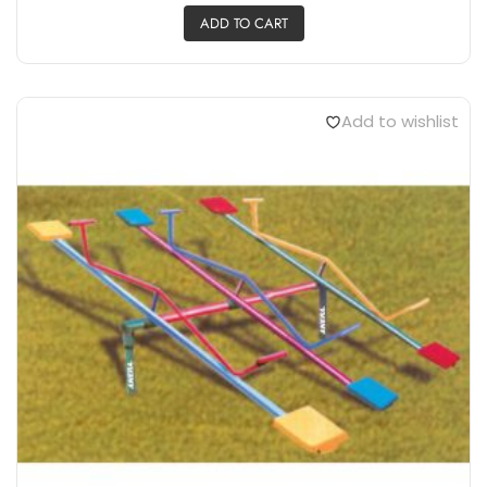
ADD TO CART
Add to wishlist