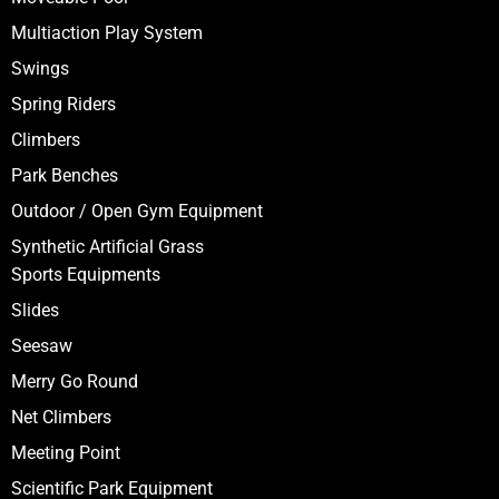
Multiaction Play System
Swings
Spring Riders
Climbers
Park Benches
Outdoor / Open Gym Equipment
Synthetic Artificial Grass
Sports Equipments
Slides
Seesaw
Merry Go Round
Net Climbers
Meeting Point
Scientific Park Equipment