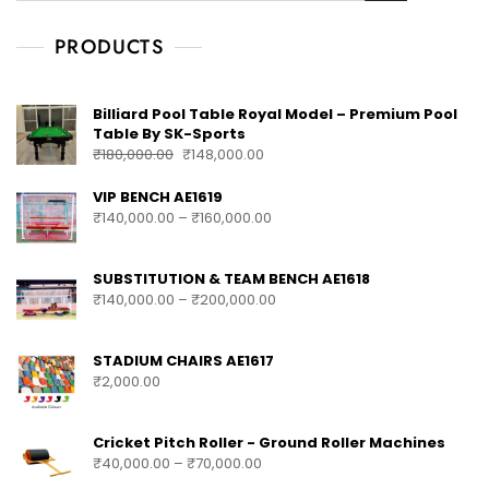
PRODUCTS
Billiard Pool Table Royal Model – Premium Pool
Table By SK-Sports
₹
180,000.00
₹
148,000.00
VIP BENCH AE1619
₹
140,000.00
–
₹
160,000.00
SUBSTITUTION & TEAM BENCH AE1618
₹
140,000.00
–
₹
200,000.00
STADIUM CHAIRS AE1617
₹
2,000.00
Cricket Pitch Roller - Ground Roller Machines
₹
40,000.00
–
₹
70,000.00