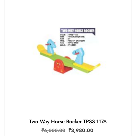
Two Way Horse Rocker TPSS-117A
₹
6,000.00
₹
3,980.00