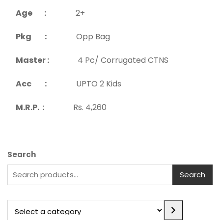
Age :
2+
Pkg :
Opp Bag
Master :
4 Pc/ Corrugated CTNS
Acc :
UPTO 2 Kids
M.R.P. :
Rs. 4,260
Search
Search