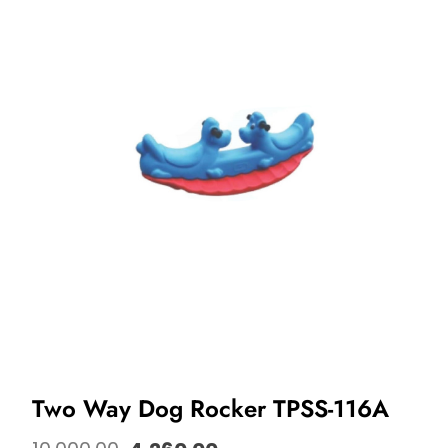
Two Way Dog Rocker TPSS-116A