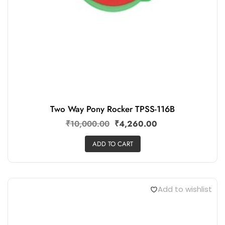
Two Way Pony Rocker TPSS-116B
₹
10,000.00
₹
4,260.00
ADD TO CART
Add to wishlist