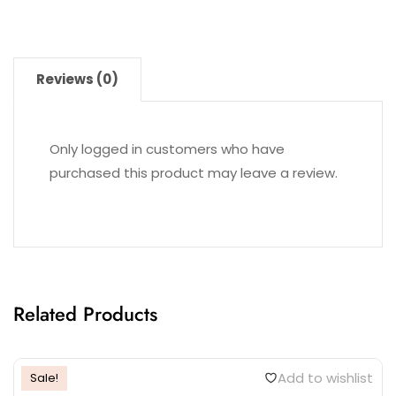
Reviews (0)
Only logged in customers who have
purchased this product may leave a review.
Related Products
Add to wishlist
Sale!