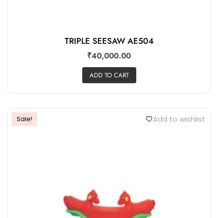
TRIPLE SEESAW AE504
₹
40,000.00
ADD TO CART
Add to wishlist
Sale!