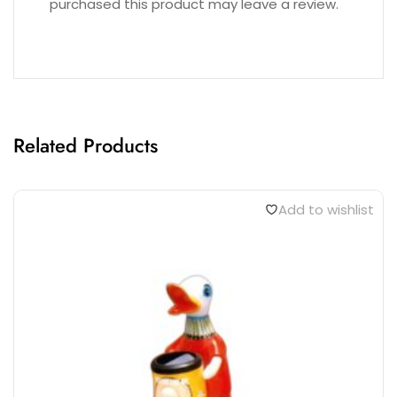
purchased this product may leave a review.
Related Products
Add to wishlist