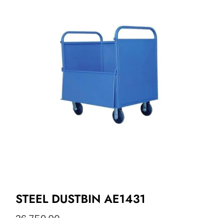
STEEL DUSTBIN AE1431