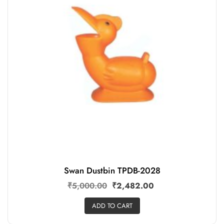
Swan Dustbin TPDB-2028
₹
5,000.00
₹
2,482.00
ADD TO CART