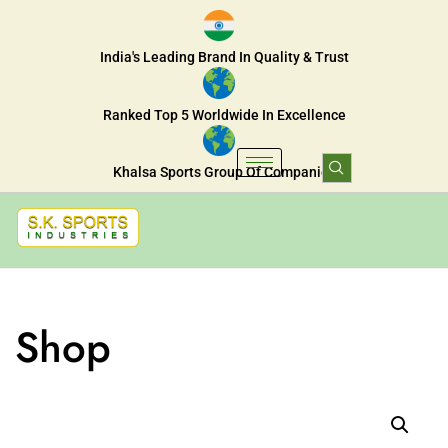
India's Leading Brand In Quality & Trust
Ranked Top 5 Worldwide In Excellence
Khalsa Sports Group Of Companies
Shop