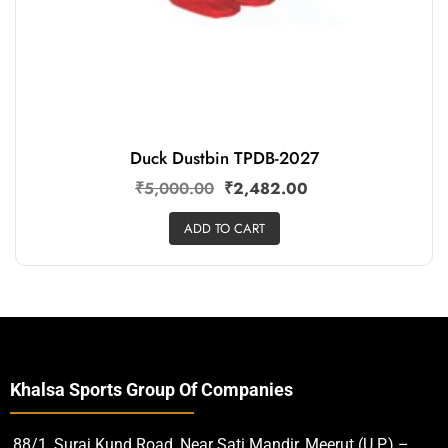
Duck Dustbin TPDB-2027
₹
5,000.00
₹
2,482.00
ADD TO CART
Khalsa Sports Group Of Companies
88/1, Suraj Kund Road, Near Sati Mandir, Meerut (U.P.) –