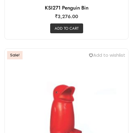
KSI271 Penguin Bin
₹
3,276.00
ADD TO CART
Add to wishlist
Sale!