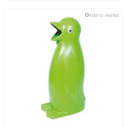
Add to wishlist