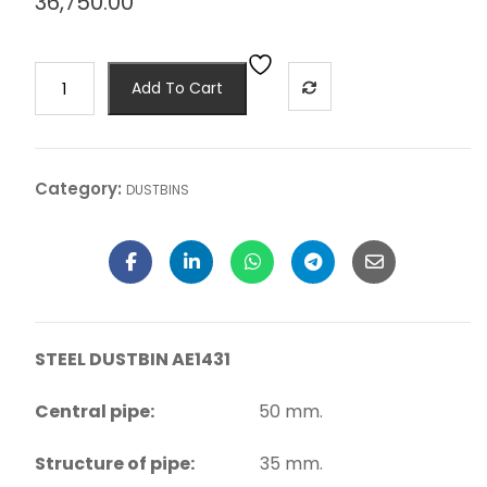
36,750.00
Add To Cart
Category:
DUSTBINS
STEEL DUSTBIN AE1431
Central pipe:
50 mm.
Structure of pipe:
35 mm.