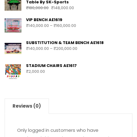
Table By SK-Sports
₹
180,000.00
₹
148,000.00
VIP BENCH AE1619
₹
140,000.00
–
₹
160,000.00
SUBSTITUTION & TEAM BENCH AE1618
₹
140,000.00
–
₹
200,000.00
STADIUM CHAIRS AE1617
₹
2,000.00
Reviews (0)
Only logged in customers who have