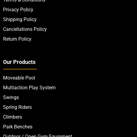
Privacy Policy
Shipping Policy
Cancellations Policy
Return Policy
Our Products
Moveable Pool
Multiaction Play System
Swings
Spring Riders
Climbers
Park Benches
Outdoor / Open Gym Equipment