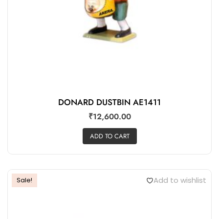
DONARD DUSTBIN AE1411
₹
12,600.00
ADD TO CART
Add to wishlist
Sale!