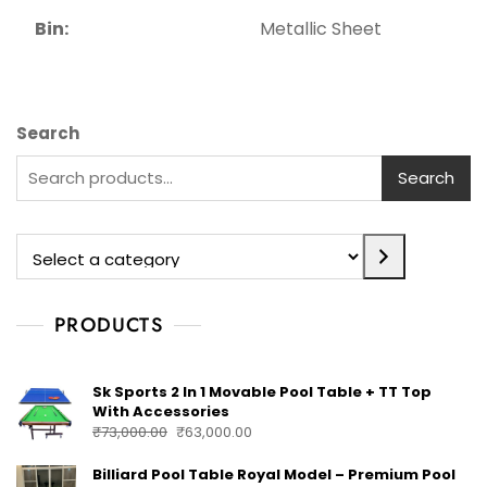
Bin:
Metallic Sheet
Search
Search
PRODUCTS
Sk Sports 2 In 1 Movable Pool Table + TT Top
With Accessories
₹
73,000.00
₹
63,000.00
Billiard Pool Table Royal Model – Premium Pool