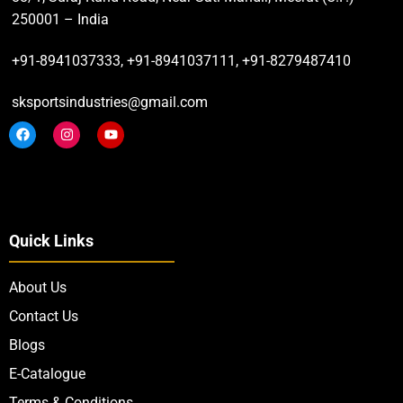
250001 – India
+91-8941037333, +91-8941037111, +91-8279487410
sksportsindustries@gmail.com
Quick Links
About Us
Contact Us
Blogs
E-Catalogue
Terms & Conditions